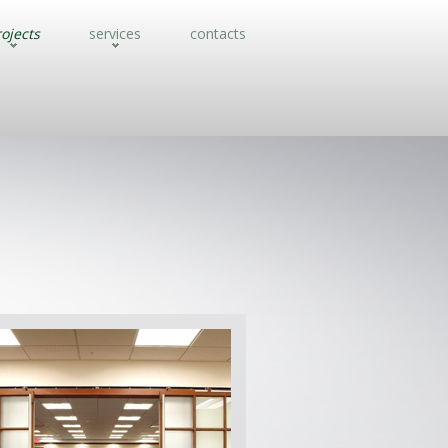
ojects
services
contacts