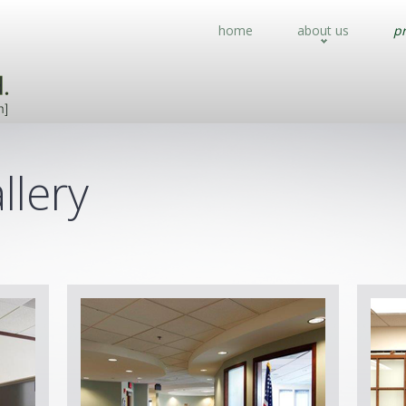
home
about us
pr
llery