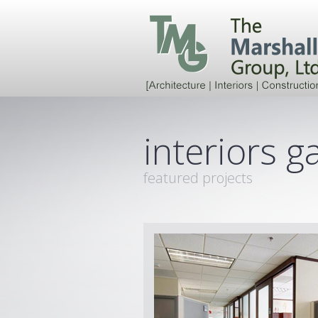
interiors ga
featured projects