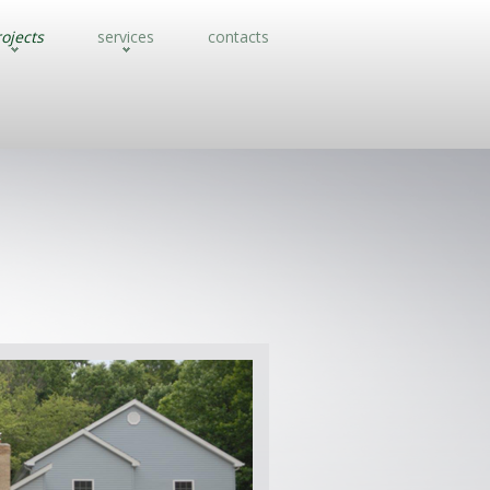
ojects
services
contacts