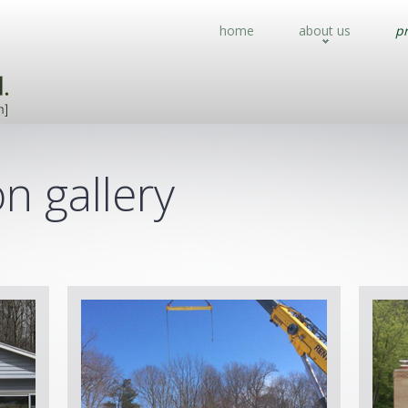
home
about us
pr
n gallery