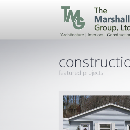
constructio
featured projects